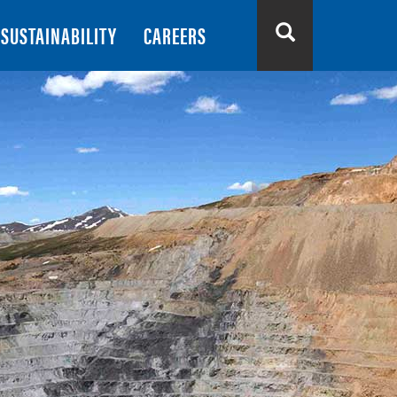
SUSTAINABILITY
CAREERS
Search