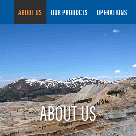
Search
ABOUT US
OUR PRODUCTS
OPERATIONS
ABOUT US